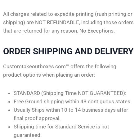
All charges related to expedite printing (rush printing or
shipping) are NOT REFUNDABLE, including those orders
that are returned for any reason. No Exceptions.
ORDER SHIPPING AND DELIVERY
Customtakeoutboxes.com™ offers the following
product options when placing an order:
STANDARD (Shipping Time NOT GUARANTEED):
Free Ground shipping within 48 contiguous states.
Usually Ships within 10 to 14 business days after
final proof approval.
Shipping time for Standard Service is not
guaranteed.