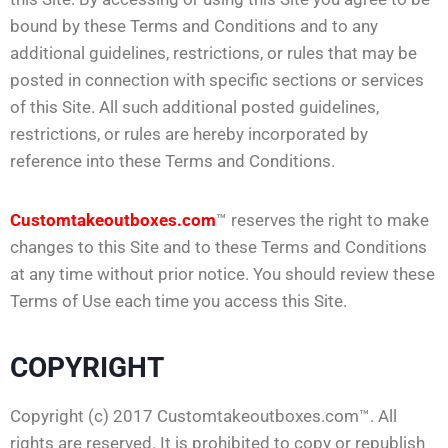
bound by these Terms and Conditions and to any
additional guidelines, restrictions, or rules that may be
posted in connection with specific sections or services
of this Site. All such additional posted guidelines,
restrictions, or rules are hereby incorporated by
reference into these Terms and Conditions.
Customtakeoutboxes.com
™ reserves the right to make
changes to this Site and to these Terms and Conditions
at any time without prior notice. You should review these
Terms of Use each time you access this Site.
COPYRIGHT
Copyright (c) 2017 Customtakeoutboxes.com™. All
rights are reserved. It is prohibited to copy or republish