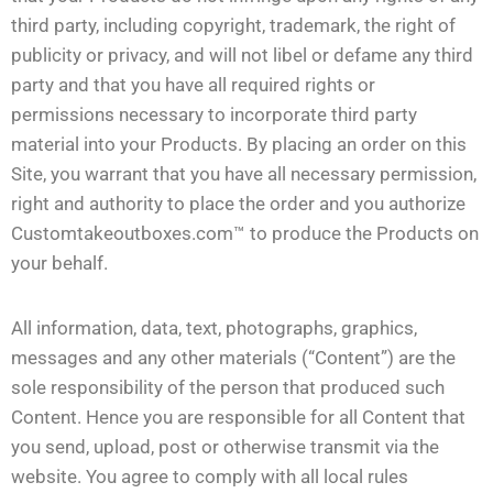
third party, including copyright, trademark, the right of
publicity or privacy, and will not libel or defame any third
party and that you have all required rights or
permissions necessary to incorporate third party
material into your Products. By placing an order on this
Site, you warrant that you have all necessary permission,
right and authority to place the order and you authorize
Customtakeoutboxes.com™ to produce the Products on
your behalf.
All information, data, text, photographs, graphics,
messages and any other materials (“Content”) are the
sole responsibility of the person that produced such
Content. Hence you are responsible for all Content that
you send, upload, post or otherwise transmit via the
website. You agree to comply with all local rules