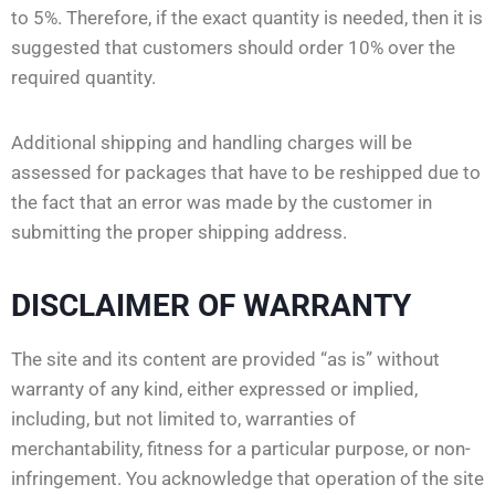
to 5%. Therefore, if the exact quantity is needed, then it is
suggested that customers should order 10% over the
required quantity.
Additional shipping and handling charges will be
assessed for packages that have to be reshipped due to
the fact that an error was made by the customer in
submitting the proper shipping address.
DISCLAIMER OF WARRANTY
The site and its content are provided “as is” without
warranty of any kind, either expressed or implied,
including, but not limited to, warranties of
merchantability, fitness for a particular purpose, or non-
infringement. You acknowledge that operation of the site