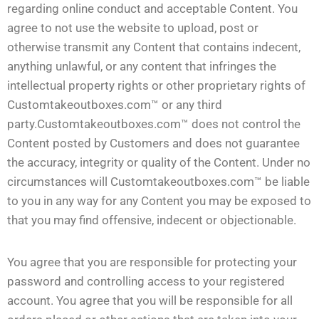
regarding online conduct and acceptable Content. You
agree to not use the website to upload, post or
otherwise transmit any Content that contains indecent,
anything unlawful, or any content that infringes the
intellectual property rights or other proprietary rights of
Customtakeoutboxes.com™ or any third
party.Customtakeoutboxes.com™ does not control the
Content posted by Customers and does not guarantee
the accuracy, integrity or quality of the Content. Under no
circumstances will Customtakeoutboxes.com™ be liable
to you in any way for any Content you may be exposed to
that you may find offensive, indecent or objectionable.
You agree that you are responsible for protecting your
password and controlling access to your registered
account. You agree that you will be responsible for all