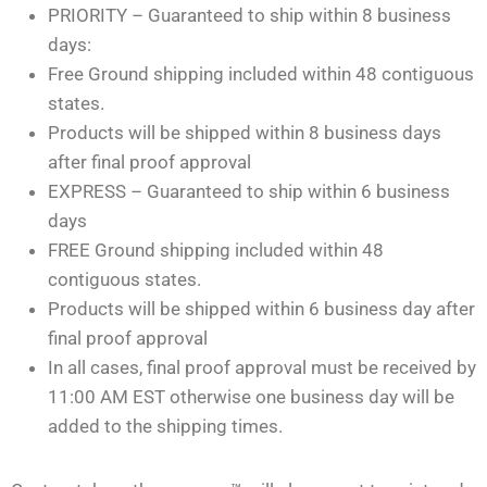
PRIORITY – Guaranteed to ship within 8 business
days:
Free Ground shipping included within 48 contiguous
states.
Products will be shipped within 8 business days
after final proof approval
EXPRESS – Guaranteed to ship within 6 business
days
FREE Ground shipping included within 48
contiguous states.
Products will be shipped within 6 business day after
final proof approval
In all cases, final proof approval must be received by
11:00 AM EST otherwise one business day will be
added to the shipping times.