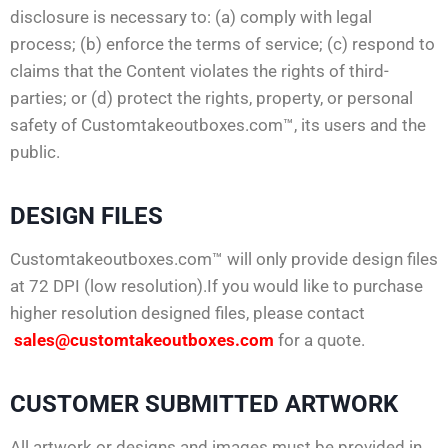
disclosure is necessary to: (a) comply with legal
process; (b) enforce the terms of service; (c) respond to
claims that the Content violates the rights of third-
parties; or (d) protect the rights, property, or personal
safety of Customtakeoutboxes.com™, its users and the
public.
DESIGN FILES
Customtakeoutboxes.com™ will only provide design files
at 72 DPI (low resolution).If you would like to purchase
higher resolution designed files, please contact
sales@customtakeoutboxes.com
for a quote.
CUSTOMER SUBMITTED ARTWORK
All artwork or designs and images must be provided in