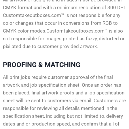
CMYK format and with a minimum resolution of 300 DPI.
Customtakeoutboxes.com™ is not responsible for any
color changes that occur in conversions from RGB to
CMYK color modes.Customtakeoutboxes.com™ is also
not responsible for images printed as fuzzy, distorted or
pixilated due to customer provided artwork.
PROOFING & MATCHING
All print jobs require customer approval of the final
artwork and job specification sheet. Once an order has
been placed, final artwork proofs and a job specification
sheet will be sent to customers via email. Customers are
responsible for reviewing all details mentioned in the
specification sheet, including but not limited to, delivery
dates and or production speed, and confirm that all of