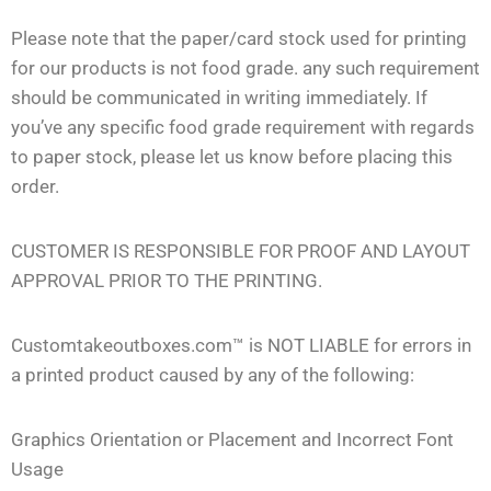
Please note that the paper/card stock used for printing
for our products is not food grade. any such requirement
should be communicated in writing immediately. If
you’ve any specific food grade requirement with regards
to paper stock, please let us know before placing this
order.
CUSTOMER IS RESPONSIBLE FOR PROOF AND LAYOUT
APPROVAL PRIOR TO THE PRINTING.
Customtakeoutboxes.com™ is NOT LIABLE for errors in
a printed product caused by any of the following:
Graphics Orientation or Placement and Incorrect Font
Usage