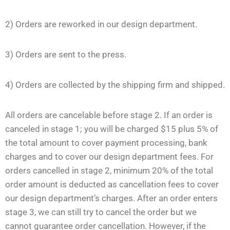
2) Orders are reworked in our design department.
3) Orders are sent to the press.
4) Orders are collected by the shipping firm and shipped.
All orders are cancelable before stage 2. If an order is
canceled in stage 1; you will be charged $15 plus 5% of
the total amount to cover payment processing, bank
charges and to cover our design department fees. For
orders cancelled in stage 2, minimum 20% of the total
order amount is deducted as cancellation fees to cover
our design department’s charges. After an order enters
stage 3, we can still try to cancel the order but we
cannot guarantee order cancellation. However, if the