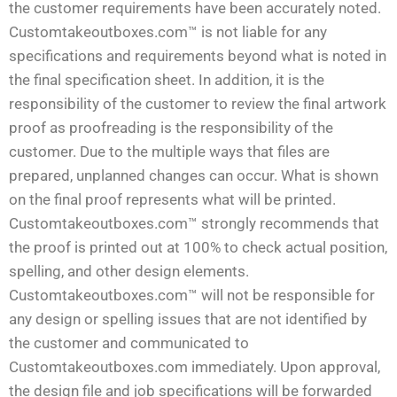
the customer requirements have been accurately noted.
Customtakeoutboxes.com™ is not liable for any
specifications and requirements beyond what is noted in
the final specification sheet. In addition, it is the
responsibility of the customer to review the final artwork
proof as proofreading is the responsibility of the
customer. Due to the multiple ways that files are
prepared, unplanned changes can occur. What is shown
on the final proof represents what will be printed.
Customtakeoutboxes.com™ strongly recommends that
the proof is printed out at 100% to check actual position,
spelling, and other design elements.
Customtakeoutboxes.com™ will not be responsible for
any design or spelling issues that are not identified by
the customer and communicated to
Customtakeoutboxes.com immediately. Upon approval,
the design file and job specifications will be forwarded