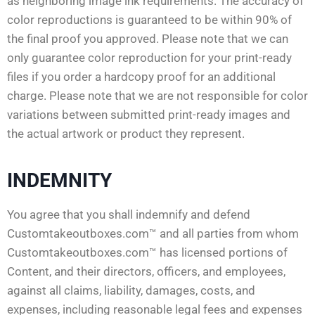
as neighboring image ink requirements. The accuracy of
color reproductions is guaranteed to be within 90% of
the final proof you approved. Please note that we can
only guarantee color reproduction for your print-ready
files if you order a hardcopy proof for an additional
charge. Please note that we are not responsible for color
variations between submitted print-ready images and
the actual artwork or product they represent.
INDEMNITY
You agree that you shall indemnify and defend
Customtakeoutboxes.com™ and all parties from whom
Customtakeoutboxes.com™ has licensed portions of
Content, and their directors, officers, and employees,
against all claims, liability, damages, costs, and
expenses, including reasonable legal fees and expenses