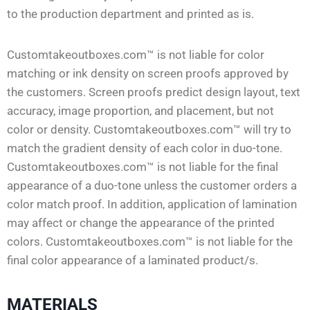
to the production department and printed as is.
Customtakeoutboxes.com™ is not liable for color
matching or ink density on screen proofs approved by
the customers. Screen proofs predict design layout, text
accuracy, image proportion, and placement, but not
color or density. Customtakeoutboxes.com™ will try to
match the gradient density of each color in duo-tone.
Customtakeoutboxes.com™ is not liable for the final
appearance of a duo-tone unless the customer orders a
color match proof. In addition, application of lamination
may affect or change the appearance of the printed
colors. Customtakeoutboxes.com™ is not liable for the
final color appearance of a laminated product/s.
MATERIALS