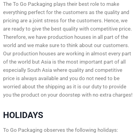
The To Go Packaging plays their best role to make
everything perfect for the customers as the quality and
pricing are a joint stress for the customers. Hence, we
are ready to give the best quality with competitive price.
Therefore, we have production houses in all part of the
world and we make sure to think about our customers.
Our production houses are working in almost every part
of the world but Asia is the most important part of all
especially South Asia where quality and competitive
price is always available and you do not need to be
worried about the shipping as it is our duty to provide
you the product on your doorstep with no extra charges!
HOLIDAYS
To Go Packaging observes the following holidays: