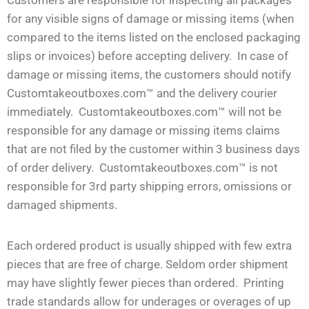
for any visible signs of damage or missing items (when
compared to the items listed on the enclosed packaging
slips or invoices) before accepting delivery. In case of
damage or missing items, the customers should notify
Customtakeoutboxes.com™ and the delivery courier
immediately. Customtakeoutboxes.com™ will not be
responsible for any damage or missing items claims
that are not filed by the customer within 3 business days
of order delivery. Customtakeoutboxes.com™ is not
responsible for 3rd party shipping errors, omissions or
damaged shipments.
Each ordered product is usually shipped with few extra
pieces that are free of charge. Seldom order shipment
may have slightly fewer pieces than ordered. Printing
trade standards allow for underages or overages of up