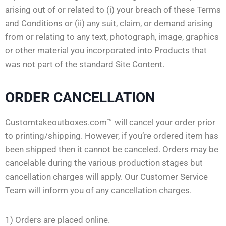
arising out of or related to (i) your breach of these Terms
and Conditions or (ii) any suit, claim, or demand arising
from or relating to any text, photograph, image, graphics
or other material you incorporated into Products that
was not part of the standard Site Content.
ORDER CANCELLATION
Customtakeoutboxes.com™ will cancel your order prior
to printing/shipping. However, if you’re ordered item has
been shipped then it cannot be canceled. Orders may be
cancelable during the various production stages but
cancellation charges will apply. Our Customer Service
Team will inform you of any cancellation charges.
1) Orders are placed online.