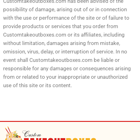
Customtakeoutboxes.com has been advised of the
possibility of damage, arising out of or in connection
with the use or performance of the site or of failure to
provide products or services that you order from
Customtakeoutboxes.com or its affiliates, including
without limitation, damages arising from mistake,
omission, virus, delay, or interruption of service. In no
event shall Customtakeoutboxes.com be liable or
responsible for any damages or consequences arising
from or related to your inappropriate or unauthorized
use of this site or its content.