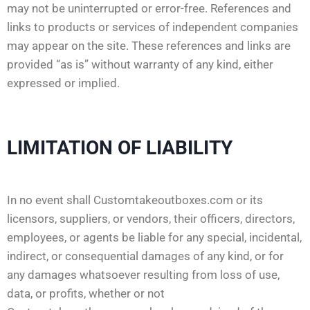
may not be uninterrupted or error-free. References and
links to products or services of independent companies
may appear on the site. These references and links are
provided “as is” without warranty of any kind, either
expressed or implied.
LIMITATION OF LIABILITY
In no event shall Customtakeoutboxes.com or its
licensors, suppliers, or vendors, their officers, directors,
employees, or agents be liable for any special, incidental,
indirect, or consequential damages of any kind, or for
any damages whatsoever resulting from loss of use,
data, or profits, whether or not