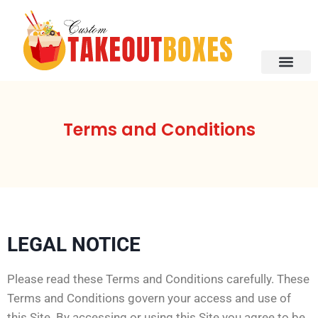
About Us
Contact Us
Terms and Conditions
LEGAL NOTICE
Please read these Terms and Conditions carefully. These
Terms and Conditions govern your access and use of
this Site. By accessing or using this Site you agree to be