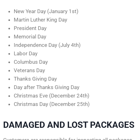
New Year Day (January 1st)
Martin Luther King Day
President Day
Memorial Day
Independence Day (July 4th)
Labor Day
Columbus Day
Veterans Day
Thanks Giving Day
Day after Thanks Giving Day
Christmas Eve (December 24th)
Christmas Day (December 25th)
DAMAGED AND LOST PACKAGES
Customers are responsible for inspecting all packages