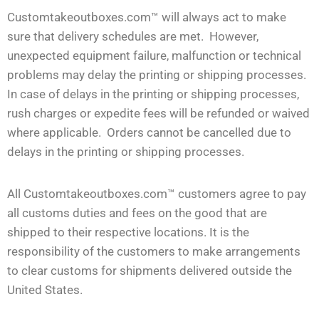
Customtakeoutboxes.com™ will always act to make
sure that delivery schedules are met. However,
unexpected equipment failure, malfunction or technical
problems may delay the printing or shipping processes.
In case of delays in the printing or shipping processes,
rush charges or expedite fees will be refunded or waived
where applicable. Orders cannot be cancelled due to
delays in the printing or shipping processes.
All Customtakeoutboxes.com™ customers agree to pay
all customs duties and fees on the good that are
shipped to their respective locations. It is the
responsibility of the customers to make arrangements
to clear customs for shipments delivered outside the
United States.