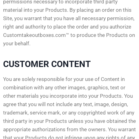
permissions necessary to incorporate third party
material into your Products. By placing an order on this
Site, you warrant that you have all necessary permission,
right and authority to place the order and you authorize
Customtakeoutboxes.com™ to produce the Products on
your behalf.
CUSTOMER CONTENT
You are solely responsible for your use of Content in
combination with any other images, graphics, text or
other materials you incorporate into your Products. You
agree that you will not include any text, image, design,
trademark, service mark, or any copyrighted work of any
third party in your Products unless you have obtained the
appropriate authorizations from the owners. You warrant
that your Products do not infringe upon any rights of any