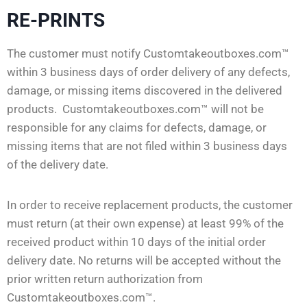
RE-PRINTS
The customer must notify Customtakeoutboxes.com™
within 3 business days of order delivery of any defects,
damage, or missing items discovered in the delivered
products. Customtakeoutboxes.com™ will not be
responsible for any claims for defects, damage, or
missing items that are not filed within 3 business days
of the delivery date.
In order to receive replacement products, the customer
must return (at their own expense) at least 99% of the
received product within 10 days of the initial order
delivery date. No returns will be accepted without the
prior written return authorization from
Customtakeoutboxes.com™.