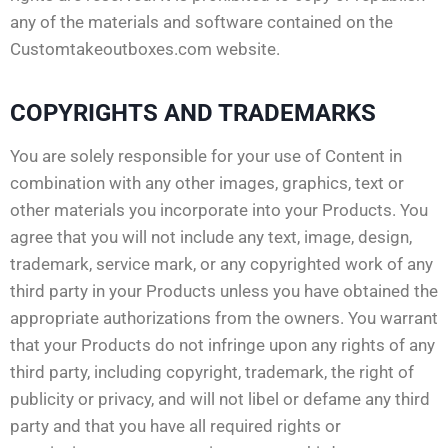
any of the materials and software contained on the
Customtakeoutboxes.com website.
COPYRIGHTS AND TRADEMARKS
You are solely responsible for your use of Content in
combination with any other images, graphics, text or
other materials you incorporate into your Products. You
agree that you will not include any text, image, design,
trademark, service mark, or any copyrighted work of any
third party in your Products unless you have obtained the
appropriate authorizations from the owners. You warrant
that your Products do not infringe upon any rights of any
third party, including copyright, trademark, the right of
publicity or privacy, and will not libel or defame any third
party and that you have all required rights or