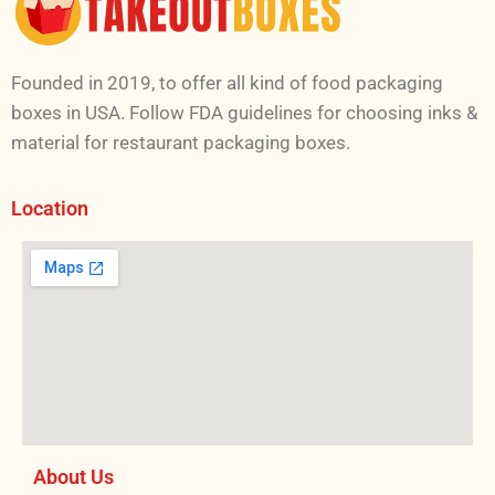
Founded in 2019, to offer all kind of food packaging
boxes in USA. Follow FDA guidelines for choosing inks &
material for restaurant packaging boxes.
Location
About Us