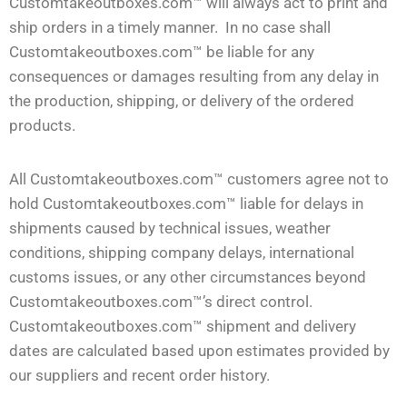
Customtakeoutboxes.com™ will always act to print and
ship orders in a timely manner. In no case shall
Customtakeoutboxes.com™ be liable for any
consequences or damages resulting from any delay in
the production, shipping, or delivery of the ordered
products.
All Customtakeoutboxes.com™ customers agree not to
hold Customtakeoutboxes.com™ liable for delays in
shipments caused by technical issues, weather
conditions, shipping company delays, international
customs issues, or any other circumstances beyond
Customtakeoutboxes.com™’s direct control.
Customtakeoutboxes.com™ shipment and delivery
dates are calculated based upon estimates provided by
our suppliers and recent order history.