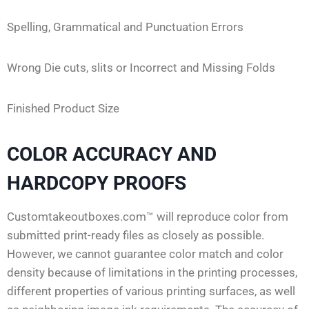
Spelling, Grammatical and Punctuation Errors
Wrong Die cuts, slits or Incorrect and Missing Folds
Finished Product Size
COLOR ACCURACY AND
HARDCOPY PROOFS
Customtakeoutboxes.com™ will reproduce color from
submitted print-ready files as closely as possible.
However, we cannot guarantee color match and color
density because of limitations in the printing processes,
different properties of various printing surfaces, as well