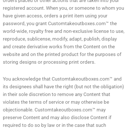
orders placed or other actions that are taken into your
registered account. When you, or someone to whom you
have given access, orders a print item using your
password, you grant Customtakeoutboxes.com™ the
world-wide, royalty free and non-exclusive license to use,
reproduce, sublicense, modify, adapt, publish, display
and create derivative works from the Content on the
website and on the printed product for the purposes of
storing designs or processing print orders.
You acknowledge that Customtakeoutboxes.com™ and
its designees shall have the right (but not the obligation)
in their sole discretion to remove any Content that
violates the terms of service or may otherwise be
objectionable. Customtakeoutboxes.com™ may
preserve Content and may also disclose Content if
required to do so by law or in the case that such