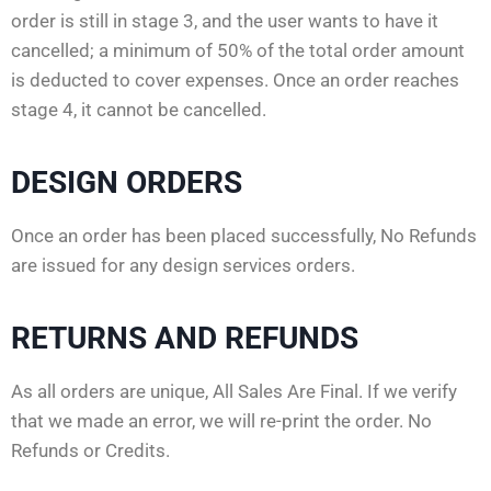
order is still in stage 3, and the user wants to have it
cancelled; a minimum of 50% of the total order amount
is deducted to cover expenses. Once an order reaches
stage 4, it cannot be cancelled.
DESIGN ORDERS
Once an order has been placed successfully, No Refunds
are issued for any design services orders.
RETURNS AND REFUNDS
As all orders are unique, All Sales Are Final. If we verify
that we made an error, we will re-print the order. No
Refunds or Credits.